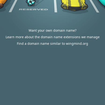
Want your own domain name?
Learn more about the domain name extensions we manage
Find a domain name similar to wingmind.org