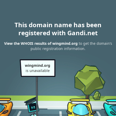
This domain name has been
registered with Gandi.net
View the WHOIS results of wingmind.org
to get the domain’s
public registration information.
wingmind.org
is unavailable